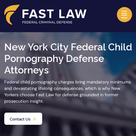
Skip to content
Return home
MENU
New York City Federal Child
Pornography Defense
Attorneys
Federal child pornography charges bring mandatory minimums
and devastating lifelong consequences, which is why New
Yorkers choose Fast Law for defense grounded in former
prosecution insight.
Contact Us