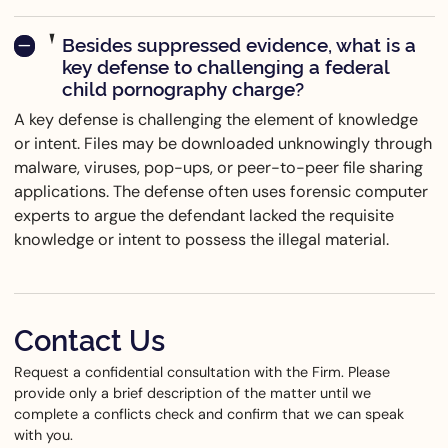
Besides suppressed evidence, what is a
key defense to challenging a federal
child pornography charge?
A key defense is challenging the element of knowledge
or intent. Files may be downloaded unknowingly through
malware, viruses, pop-ups, or peer-to-peer file sharing
applications. The defense often uses forensic computer
experts to argue the defendant lacked the requisite
knowledge or intent to possess the illegal material.
Contact Us
Request a confidential consultation with the Firm. Please
provide only a brief description of the matter until we
complete a conflicts check and confirm that we can speak
with you.