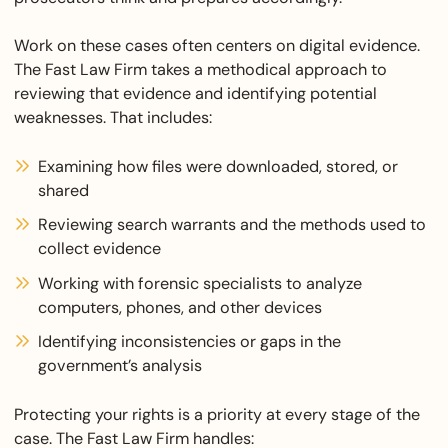
Work on these cases often centers on digital evidence.
The Fast Law Firm takes a methodical approach to
reviewing that evidence and identifying potential
weaknesses. That includes:
Examining how files were downloaded, stored, or
shared
Reviewing search warrants and the methods used to
collect evidence
Working with forensic specialists to analyze
computers, phones, and other devices
Identifying inconsistencies or gaps in the
government’s analysis
Protecting your rights is a priority at every stage of the
case. The Fast Law Firm handles: