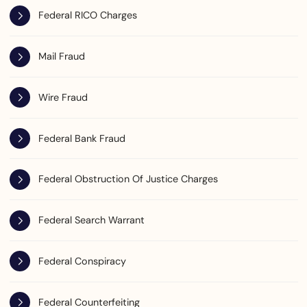
Federal RICO Charges
Mail Fraud
Wire Fraud
Federal Bank Fraud
Federal Obstruction Of Justice Charges
Federal Search Warrant
Federal Conspiracy
Federal Counterfeiting