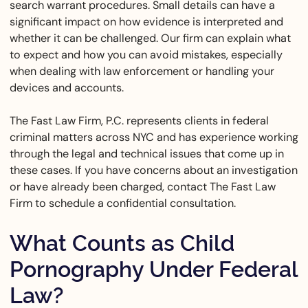
search warrant procedures. Small details can have a
significant impact on how evidence is interpreted and
whether it can be challenged. Our firm can explain what
to expect and how you can avoid mistakes, especially
when dealing with law enforcement or handling your
devices and accounts.
The Fast Law Firm, P.C. represents clients in federal
criminal matters across NYC and has experience working
through the legal and technical issues that come up in
these cases. If you have concerns about an investigation
or have already been charged, contact The Fast Law
Firm to schedule a confidential consultation.
What Counts as Child
Pornography Under Federal
Law?