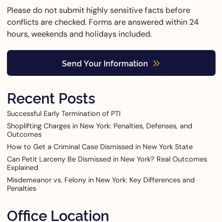
Please do not submit highly sensitive facts before
conflicts are checked. Forms are answered within 24
hours, weekends and holidays included.
Send Your Information
Recent Posts
Successful Early Termination of PTI
Shoplifting Charges in New York: Penalties, Defenses, and
Outcomes
How to Get a Criminal Case Dismissed in New York State
Can Petit Larceny Be Dismissed in New York? Real Outcomes
Explained
Misdemeanor vs. Felony in New York: Key Differences and
Penalties
Office Location