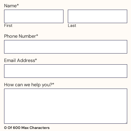
Name
*
First
Last
Phone Number
*
Email Address
*
How can we help you?
*
0 Of 600 Max Characters