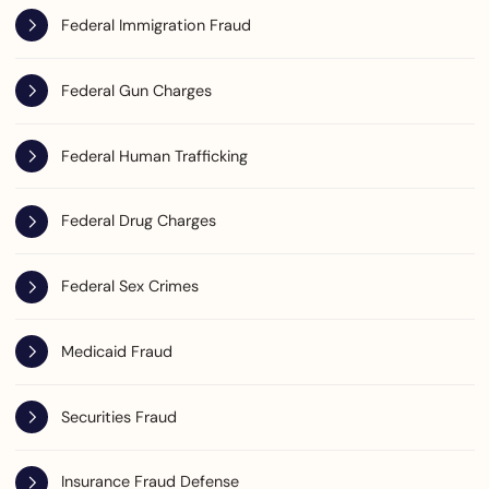
Federal Immigration Fraud
Federal Gun Charges
Federal Human Trafficking
Federal Drug Charges
Federal Sex Crimes
Medicaid Fraud
Securities Fraud
Insurance Fraud Defense