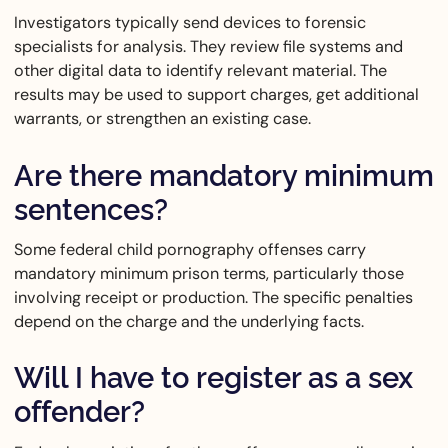
Investigators typically send devices to forensic
specialists for analysis. They review file systems and
other digital data to identify relevant material. The
results may be used to support charges, get additional
warrants, or strengthen an existing case.
Are there mandatory minimum
sentences?
Some federal child pornography offenses carry
mandatory minimum prison terms, particularly those
involving receipt or production. The specific penalties
depend on the charge and the underlying facts.
Will I have to register as a sex
offender?