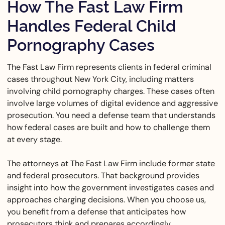
How The Fast Law Firm
Handles Federal Child
Pornography Cases
The Fast Law Firm represents clients in federal criminal
cases throughout New York City, including matters
involving child pornography charges. These cases often
involve large volumes of digital evidence and aggressive
prosecution. You need a defense team that understands
how federal cases are built and how to challenge them
at every stage.
The attorneys at The Fast Law Firm include former state
and federal prosecutors. That background provides
insight into how the government investigates cases and
approaches charging decisions. When you choose us,
you benefit from a defense that anticipates how
prosecutors think and prepares accordingly.