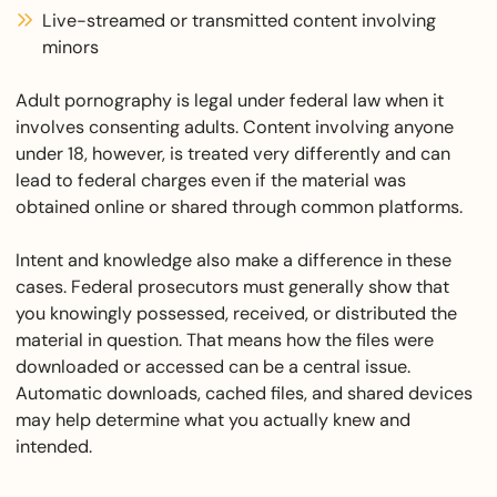
Live-streamed or transmitted content involving
minors
Adult pornography is legal under federal law when it
involves consenting adults. Content involving anyone
under 18, however, is treated very differently and can
lead to federal charges even if the material was
obtained online or shared through common platforms.
Intent and knowledge also make a difference in these
cases. Federal prosecutors must generally show that
you knowingly possessed, received, or distributed the
material in question. That means how the files were
downloaded or accessed can be a central issue.
Automatic downloads, cached files, and shared devices
may help determine what you actually knew and
intended.