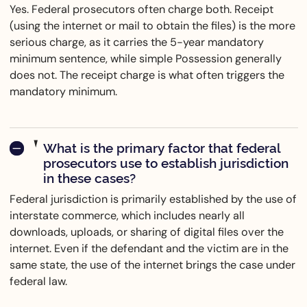
Yes. Federal prosecutors often charge both. Receipt
(using the internet or mail to obtain the files) is the more
serious charge, as it carries the 5-year mandatory
minimum sentence, while simple Possession generally
does not. The receipt charge is what often triggers the
mandatory minimum.
What is the primary factor that federal
prosecutors use to establish jurisdiction
in these cases?
Federal jurisdiction is primarily established by the use of
interstate commerce, which includes nearly all
downloads, uploads, or sharing of digital files over the
internet. Even if the defendant and the victim are in the
same state, the use of the internet brings the case under
federal law.