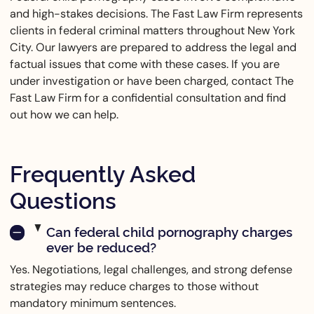
and high-stakes decisions. The Fast Law Firm represents
clients in federal criminal matters throughout New York
City. Our lawyers are prepared to address the legal and
factual issues that come with these cases. If you are
under investigation or have been charged, contact The
Fast Law Firm for a confidential consultation and find
out how we can help.
Frequently Asked
Questions
Can federal child pornography charges
ever be reduced?
Yes. Negotiations, legal challenges, and strong defense
strategies may reduce charges to those without
mandatory minimum sentences.