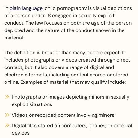
In
plain language
, child pornography is visual depictions
of a person under 18 engaged in sexually explicit
conduct. The law focuses on both the age of the person
depicted and the nature of the conduct shown in the
material.
The definition is broader than many people expect. It
includes photographs or videos created through direct
contact, but it also covers a range of digital and
electronic formats, including content shared or stored
online. Examples of material that may qualify include:
Photographs or images depicting minors in sexually
explicit situations
Videos or recorded content involving minors
Digital files stored on computers, phones, or external
devices