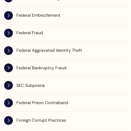
Federal Embezzlement
Federal Fraud
Federal Aggravated Identity Theft
Federal Bankruptcy Fraud
SEC Subpoena
Federal Prison Contraband
Foreign Corrupt Practices