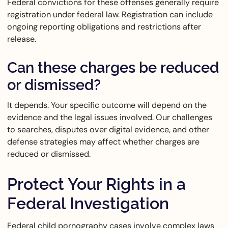
Federal convictions for these offenses generally require
registration under federal law. Registration can include
ongoing reporting obligations and restrictions after
release.
Can these charges be reduced
or dismissed?
It depends. Your specific outcome will depend on the
evidence and the legal issues involved. Our challenges
to searches, disputes over digital evidence, and other
defense strategies may affect whether charges are
reduced or dismissed.
Protect Your Rights in a
Federal Investigation
Federal child pornography cases involve complex laws