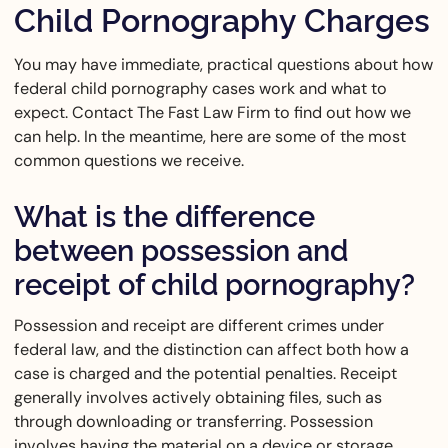
Child Pornography Charges
You may have immediate, practical questions about how
federal child pornography cases work and what to
expect. Contact The Fast Law Firm to find out how we
can help. In the meantime, here are some of the most
common questions we receive.
What is the difference
between possession and
receipt of child pornography?
Possession and receipt are different crimes under
federal law, and the distinction can affect both how a
case is charged and the potential penalties. Receipt
generally involves actively obtaining files, such as
through downloading or transferring. Possession
involves having the material on a device or storage