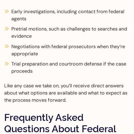
Early investigations, including contact from federal
agents
Pretrial motions, such as challenges to searches and
evidence
Negotiations with federal prosecutors when they’re
appropriate
Trial preparation and courtroom defense if the case
proceeds
Like any case we take on, you’ll receive direct answers
about what options are available and what to expect as
the process moves forward.
Frequently Asked
Questions About Federal