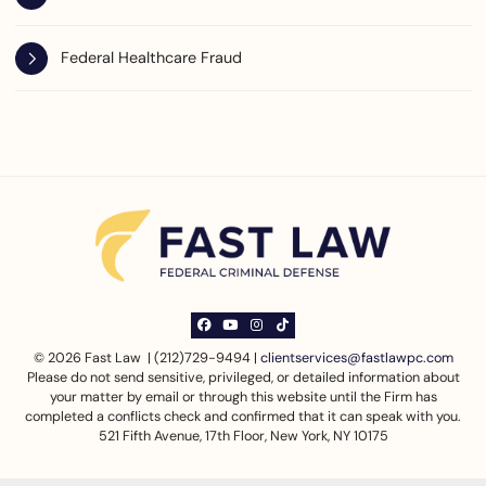
Federal Healthcare Fraud
View our profile on Facebook, opens in a ne
View our channel on Youtube, opens in a
View our profile on Instagram, opens
See our Tiktok channel, opens in
© 2026 Fast Law | (212)729-9494 |
clientservices@fastlawpc.com
Please do not send sensitive, privileged, or detailed information about
your matter by email or through this website until the Firm has
completed a conflicts check and confirmed that it can speak with you.
521 Fifth Avenue, 17th Floor
,
New York
,
NY
10175