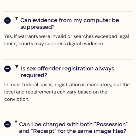
Can evidence from my computer be
suppressed?
Yes. If warrants were invalid or searches exceeded legal
limits, courts may suppress digital evidence.
Is sex offender registration always
required?
In most federal cases, registration is mandatory, but the
level and requirements can vary based on the
conviction.
Can I be charged with both "Possession"
and "Receipt" for the same image files?