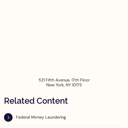
521 Fifth Avenue, 17th Floor
New York
,
NY
10175
Related Content
Federal Money Laundering