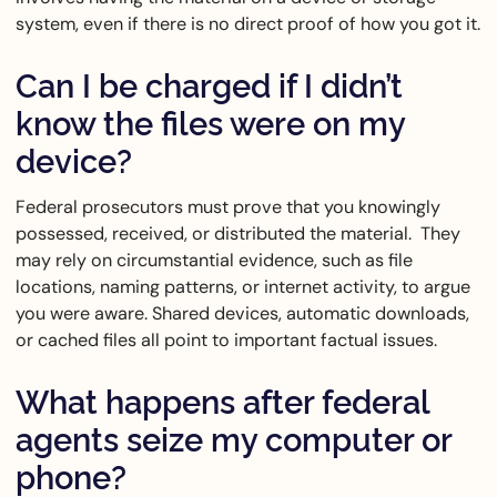
system, even if there is no direct proof of how you got it.
Can I be charged if I didn’t
know the files were on my
device?
Federal prosecutors must prove that you knowingly
possessed, received, or distributed the material. They
may rely on circumstantial evidence, such as file
locations, naming patterns, or internet activity, to argue
you were aware. Shared devices, automatic downloads,
or cached files all point to important factual issues.
What happens after federal
agents seize my computer or
phone?