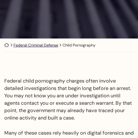
Return home
Federal Criminal Defense
Child Pornography
Federal child pornography charges often involve
detailed investigations that begin long before an arrest.
You may not know you are under investigation until
agents contact you or execute a search warrant. By that
point, the government may already have traced your
online activity and built a case.
Many of these cases rely heavily on digital forensics and