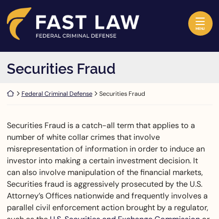
Skip to content
Return home
MENU
Securities Fraud
Return home
Federal Criminal Defense
Securities Fraud
Securities Fraud is a catch-all term that applies to a
number of white collar crimes that involve
misrepresentation of information in order to induce an
investor into making a certain investment decision. It
can also involve manipulation of the financial markets,
Securities fraud is aggressively prosecuted by the U.S.
Attorney’s Offices nationwide and frequently involves a
parallel civil enforcement action brought by a regulator,