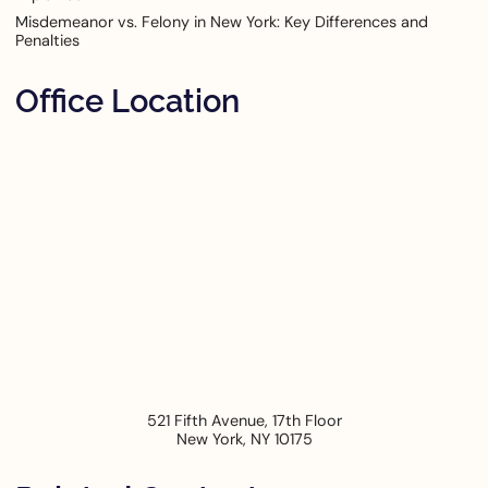
Misdemeanor vs. Felony in New York: Key Differences and
Penalties
Office Location
521 Fifth Avenue, 17th Floor
New York
,
NY
10175