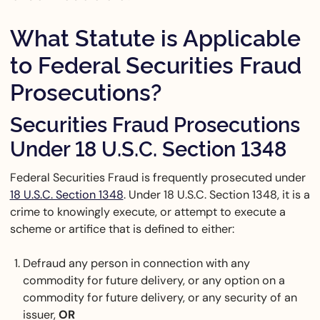
What Statute is Applicable
to Federal Securities Fraud
Prosecutions?
Securities Fraud Prosecutions
Under 18 U.S.C. Section 1348
Federal Securities Fraud is frequently prosecuted under
18 U.S.C. Section 1348
. Under 18 U.S.C. Section 1348, it is a
crime to knowingly execute, or attempt to execute a
scheme or artifice that is defined to either:
Defraud any person in connection with any
commodity for future delivery, or any option on a
commodity for future delivery, or any security of an
issuer,
OR