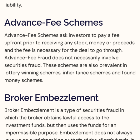
liability.
Advance-Fee Schemes
Advance-Fee Schemes ask investors to pay a fee
upfront prior to receiving any stock, money or proceeds
and the fee is necessary for the deal to go through.
Advance-Fee Fraud does not necessarily involve
securities fraud. These schemes are also prevalent in
lottery winning schemes, inheritance schemes and found
money schemes.
Broker Embezzlement
Broker Embezzlement is a type of securities fraud in
which the broker obtains lawful access to the
investment funds, but then uses the funds for an
impermissible purpose. Embezzlement does not always