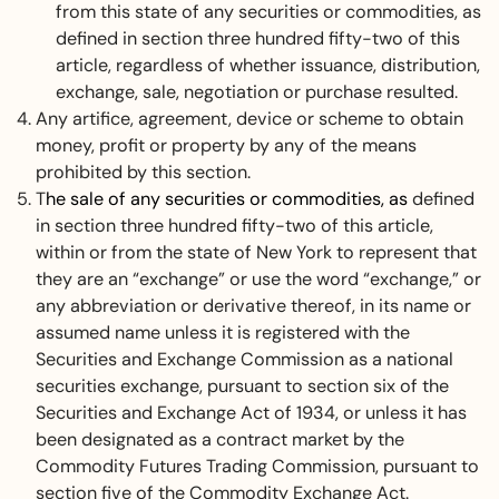
from this state of any securities or commodities, as
defined in section three hundred fifty-two of this
article, regardless of whether issuance, distribution,
exchange, sale, negotiation or purchase resulted.
Any artifice, agreement, device or scheme to obtain
money, profit or property by any of the means
prohibited by this section.
T
he sale of any securities or commodities, as
defined
in section three hundred fifty-two of this article,
within or from the state of New York to represent that
they are an “exchange” or use the word “exchange,” or
any abbreviation or derivative thereof, in its name or
assumed name unless it is registered with the
Securities and Exchange Commission as a national
securities exchange, pursuant to section six of the
Securities and Exchange Act of 1934, or unless it has
been designated as a contract market by the
Commodity Futures Trading Commission, pursuant to
section five of the Commodity Exchange Act.