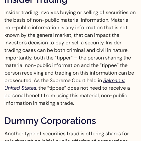
Insider trading involves buying or selling of securities on
the basis of non-public material information. Material
non-public information is any information that is not
known by the general market, that can impact the
investor’s decision to buy or sell a security. Insider
trading cases can be both criminal and civil in nature.
Importantly, both the “tipper” – the person sharing the
material non-public information and the “tippee” the
person receiving and trading on this information can be
prosecuted. As the Supreme Court held in
Salman v.
United State
s
, the “tippee” does not need to receive a
personal benefit from using this material, non-public
information in making a trade.
Dummy Corporations
Another type of securities fraud is offering shares for