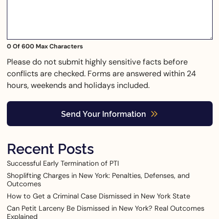
0 Of 600 Max Characters
Please do not submit highly sensitive facts before
conflicts are checked. Forms are answered within 24
hours, weekends and holidays included.
Send Your Information
Recent Posts
Successful Early Termination of PTI
Shoplifting Charges in New York: Penalties, Defenses, and
Outcomes
How to Get a Criminal Case Dismissed in New York State
Can Petit Larceny Be Dismissed in New York? Real Outcomes
Explained