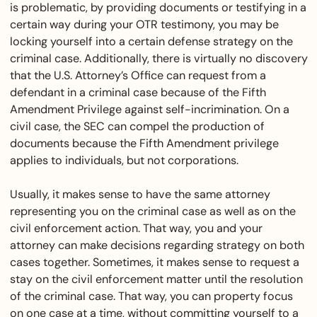
is problematic, by providing documents or testifying in a
certain way during your OTR testimony, you may be
locking yourself into a certain defense strategy on the
criminal case. Additionally, there is virtually no discovery
that the U.S. Attorney’s Office can request from a
defendant in a criminal case because of the Fifth
Amendment Privilege against self-incrimination. On a
civil case, the SEC can compel the production of
documents because the Fifth Amendment privilege
applies to individuals, but not corporations.
Usually, it makes sense to have the same attorney
representing you on the criminal case as well as on the
civil enforcement action. That way, you and your
attorney can make decisions regarding strategy on both
cases together. Sometimes, it makes sense to request a
stay on the civil enforcement matter until the resolution
of the criminal case. That way, you can property focus
on one case at a time, without committing yourself to a