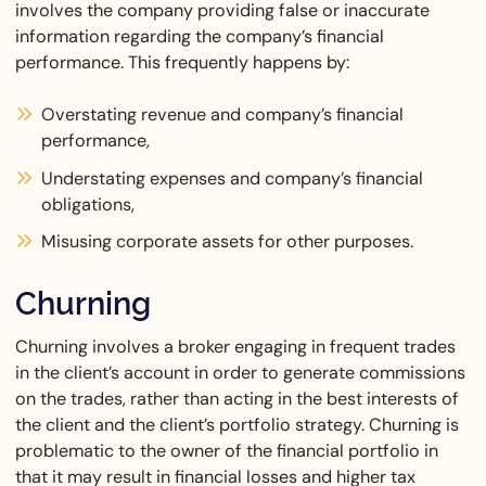
involves the company providing false or inaccurate
information regarding the company’s financial
performance. This frequently happens by:
Overstating revenue and company’s financial
performance,
Understating expenses and company’s financial
obligations,
Misusing corporate assets for other purposes.
Churning
Churning involves a broker engaging in frequent trades
in the client’s account in order to generate commissions
on the trades, rather than acting in the best interests of
the client and the client’s portfolio strategy. Churning is
problematic to the owner of the financial portfolio in
that it may result in financial losses and higher tax