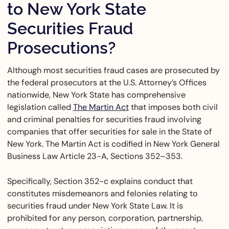
to New York State
Securities Fraud
Prosecutions?
Although most securities fraud cases are prosecuted by
the federal prosecutors at the U.S. Attorney’s Offices
nationwide, New York State has comprehensive
legislation called
The Martin Act
that imposes both civil
and criminal penalties for securities fraud involving
companies that offer securities for sale in the State of
New York. The Martin Act is codified in New York General
Business Law Article 23-A, Sections 352–353.
Specifically, Section 352-c explains conduct that
constitutes misdemeanors and felonies relating to
securities fraud under New York State Law. It is
prohibited for any person, corporation, partnership,