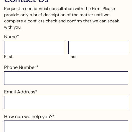
Request a confidential consultation with the Firm. Please
provide only a brief description of the matter until we
complete a conflicts check and confirm that we can speak
with you.
Name
*
First
Last
Phone Number
*
Email Address
*
How can we help you?
*