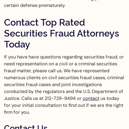
certain defense prematurely.
Contact Top Rated
Securities Fraud Attorneys
Today
If you have have questions regarding securities fraud, or
need representation on a civil or a criminal securities
fraud matter, please call us. We have represented
numerous clients on civil securities fraud cases, criminal
securities fraud cases and joint investigations
conducted by the regulators and the U.S. Department of
Justice. Calls us at 212-729-9494 or
contact
us today
for your initial consultation to find out if we are the right
firm for you.
Contact Us