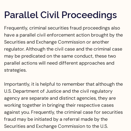
Parallel Civil Proceedings
Frequently, criminal securities fraud proceedings also
have a parallel civil enforcement action brought by the
Securities and Exchange Commission or another
regulator. Although the civil case and the criminal case
may be predicated on the same conduct, these two
parallel actions will need different approaches and
strategies.
Importantly, it is helpful to remember that although the
U.S. Department of Justice and the civil regulatory
agency are separate and distinct agencies, they are
working together in bringing their respective cases
against you. Frequently, the criminal case for securities
fraud may be initiated by a referral made by the
Securities and Exchange Commission to the U.S.