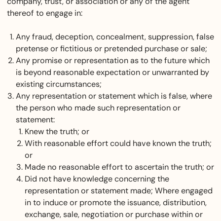
company, trust, or association or any of the agent
thereof to engage in:
Any fraud, deception, concealment, suppression, false
pretense or fictitious or pretended purchase or sale;
Any promise or representation as to the future which
is beyond reasonable expectation or unwarranted by
existing circumstances;
Any representation or statement which is false, where
the person who made such representation or
statement:
Knew the truth; or
With reasonable effort could have known the truth;
or
Made no reasonable effort to ascertain the truth; or
Did not have knowledge concerning the
representation or statement made; Where engaged
in to induce or promote the issuance, distribution,
exchange, sale, negotiation or purchase within or