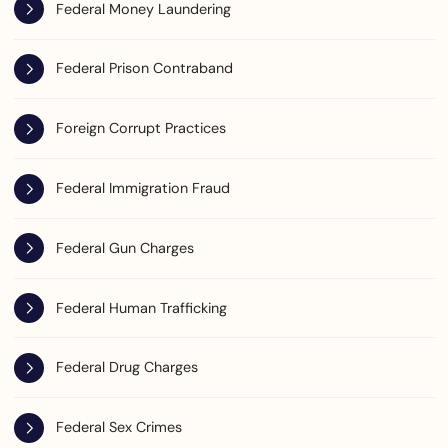
Federal Money Laundering
Federal Prison Contraband
Foreign Corrupt Practices
Federal Immigration Fraud
Federal Gun Charges
Federal Human Trafficking
Federal Drug Charges
Federal Sex Crimes