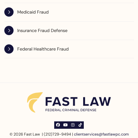
Medicaid Fraud
Insurance Fraud Defense
Federal Healthcare Fraud
View our profile on Facebook, opens in a ne
View our channel on Youtube, opens in a
View our profile on Instagram, opens
See our Tiktok channel, opens in
© 2026 Fast Law | (212)729-9494 |
clientservices@fastlawpc.com