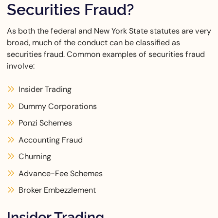
Securities Fraud?
As both the federal and New York State statutes are very
broad, much of the conduct can be classified as
securities fraud. Common examples of securities fraud
involve:
Insider Trading
Dummy Corporations
Ponzi Schemes
Accounting Fraud
Churning
Advance-Fee Schemes
Broker Embezzlement
Insider Trading