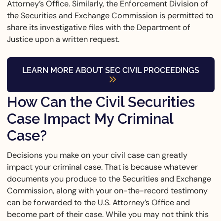
Attorney’s Office. Similarly, the Enforcement Division of
the Securities and Exchange Commission is permitted to
share its investigative files with the Department of
Justice upon a written request.
LEARN MORE ABOUT SEC CIVIL PROCEEDINGS
How Can the Civil Securities
Case Impact My Criminal
Case?
Decisions you make on your civil case can greatly
impact your criminal case. That is because whatever
documents you produce to the Securities and Exchange
Commission, along with your on-the-record testimony
can be forwarded to the U.S. Attorney’s Office and
become part of their case. While you may not think this