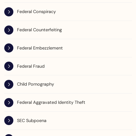
Federal Conspiracy
Federal Counterfeiting
Federal Embezzlement
Federal Fraud
Child Pornography
Federal Aggravated Identity Theft
SEC Subpoena