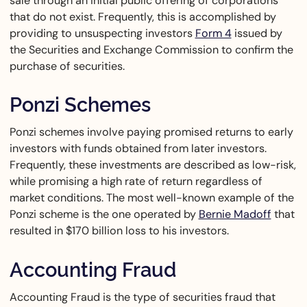
sale through an initial public offering of corporations
that do not exist. Frequently, this is accomplished by
providing to unsuspecting investors
Form 4
issued by
the Securities and Exchange Commission to confirm the
purchase of securities.
Ponzi Schemes
Ponzi schemes involve paying promised returns to early
investors with funds obtained from later investors.
Frequently, these investments are described as low-risk,
while promising a high rate of return regardless of
market conditions. The most well-known example of the
Ponzi scheme is the one operated by
Bernie Madoff
that
resulted in $170 billion loss to his investors.
Accounting Fraud
Accounting Fraud is the type of securities fraud that