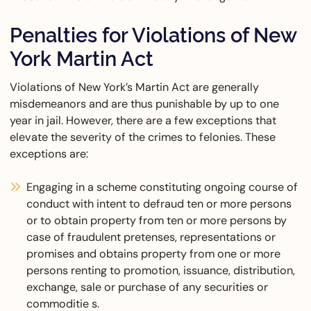
Penalties for Violations of New
York Martin Act
Violations of New York’s Martin Act are generally
misdemeanors and are thus punishable by up to one
year in jail. However, there are a few exceptions that
elevate the severity of the crimes to felonies. These
exceptions are:
Engaging in a scheme constituting ongoing course of
conduct with intent to defraud ten or more persons
or to obtain property from ten or more persons by
case of fraudulent pretenses, representations or
promises and obtains property from one or more
persons renting to promotion, issuance, distribution,
exchange, sale or purchase of any securities or
commoditie s.