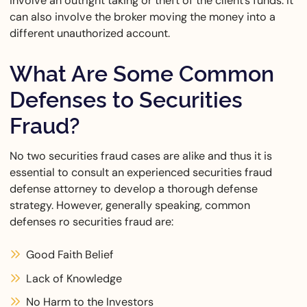
involve an outright taking or theft of the client’s funds. It
can also involve the broker moving the money into a
different unauthorized account.
What Are Some Common
Defenses to Securities
Fraud?
No two securities fraud cases are alike and thus it is
essential to consult an experienced securities fraud
defense attorney to develop a thorough defense
strategy. However, generally speaking, common
defenses ro securities fraud are:
Good Faith Belief
Lack of Knowledge
No Harm to the Investors