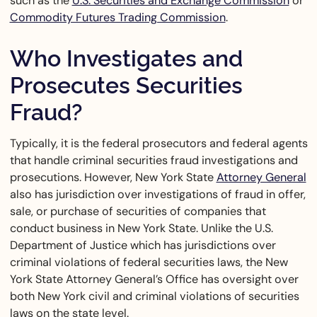
such as the
U.S. Securities and Exchange Commission
or
Commodity Futures Trading Commission
.
Who Investigates and
Prosecutes Securities
Fraud?
Typically, it is the federal prosecutors and federal agents
that handle criminal securities fraud investigations and
prosecutions. However, New York State
Attorney General
also has jurisdiction over investigations of fraud in offer,
sale, or purchase of securities of companies that
conduct business in New York State. Unlike the U.S.
Department of Justice which has jurisdictions over
criminal violations of federal securities laws, the New
York State Attorney General’s Office has oversight over
both New York civil and criminal violations of securities
laws on the state level.