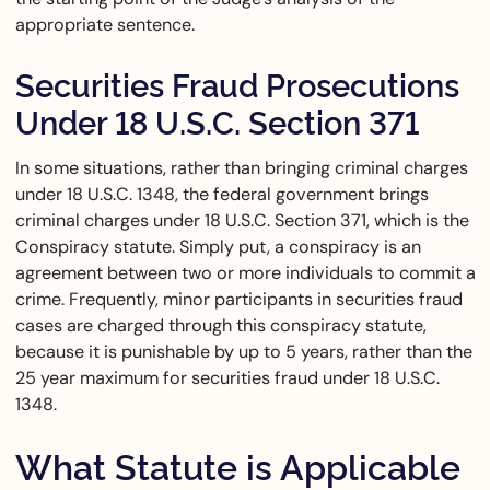
appropriate sentence.
Securities Fraud Prosecutions
Under 18 U.S.C. Section 371
In some situations, rather than bringing criminal charges
under 18 U.S.C. 1348, the federal government brings
criminal charges under 18 U.S.C. Section 371, which is the
Conspiracy statute. Simply put, a conspiracy is an
agreement between two or more individuals to commit a
crime. Frequently, minor participants in securities fraud
cases are charged through this conspiracy statute,
because it is punishable by up to 5 years, rather than the
25 year maximum for securities fraud under 18 U.S.C.
1348.
What Statute is Applicable