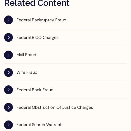
Related Content
Federal Bankruptcy Fraud
Federal RICO Charges
Mail Fraud
Wire Fraud
Federal Bank Fraud
Federal Obstruction Of Justice Charges
Federal Search Warrant