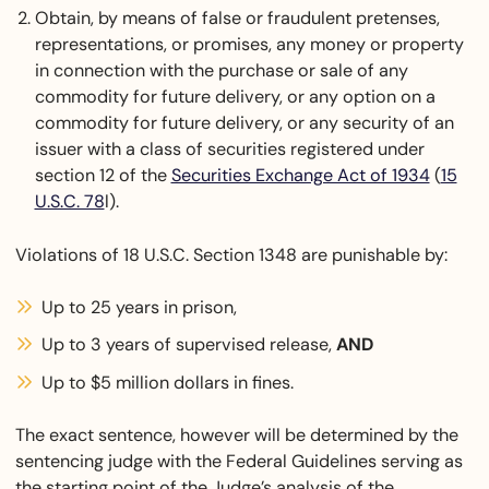
Obtain, by means of false or fraudulent pretenses,
representations, or promises, any money or property
in connection with the purchase or sale of any
commodity for future delivery, or any option on a
commodity for future delivery, or any security of an
issuer with a class of securities registered under
section 12 of the
Securities Exchange Act of 1934
(
15
U.S.C. 78
l).
Violations of 18 U.S.C. Section 1348 are punishable by:
Up to 25 years in prison,
Up to 3 years of supervised release,
AND
Up to $5 million dollars in fines.
The exact sentence, however will be determined by the
sentencing judge with the Federal Guidelines serving as
the starting point of the Judge’s analysis of the