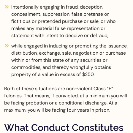
Intentionally engaging in fraud, deception,
concealment, suppression, false pretense or
fictitious or pretended purchase or sale, or who
makes any material false representation or
statement with intent to deceive or defraud,
while engaged in inducing or promoting the issuance,
distribution, exchange, sale, negotiation or purchase
within or from this state of any securities or
commodities, and thereby wrongfully obtains
property of a value in excess of $250.
Both of these situations are non-violent Class “E”
felonies. That means, if convicted, at a minimum you will
be facing probation or a conditional discharge. At a
maximum, you will be facing four years in prison.
What Conduct Constitutes