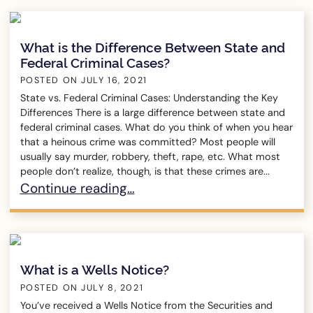
What is the Difference Between State and
Federal Criminal Cases?
POSTED ON
JULY 16, 2021
State vs. Federal Criminal Cases: Understanding the Key
Differences There is a large difference between state and
federal criminal cases. What do you think of when you hear
that a heinous crime was committed? Most people will
usually say murder, robbery, theft, rape, etc. What most
people don’t realize, though, is that these crimes are...
What is the Difference Between State and Fede
Continue reading…
What is a Wells Notice?
POSTED ON
JULY 8, 2021
You’ve received a Wells Notice from the Securities and