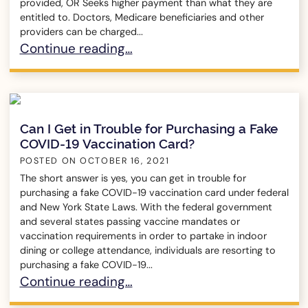
provided, OR Seeks higher payment than what they are
entitled to. Doctors, Medicare beneficiaries and other
providers can be charged...
What is Medicare Fraud?
Continue reading…
Can I Get in Trouble for Purchasing a Fake
COVID-19 Vaccination Card?
POSTED ON
OCTOBER 16, 2021
The short answer is yes, you can get in trouble for
purchasing a fake COVID-19 vaccination card under federal
and New York State Laws. With the federal government
and several states passing vaccine mandates or
vaccination requirements in order to partake in indoor
dining or college attendance, individuals are resorting to
purchasing a fake COVID-19...
Can I Get in Trouble for Purchasing a Fake COV
Continue reading…