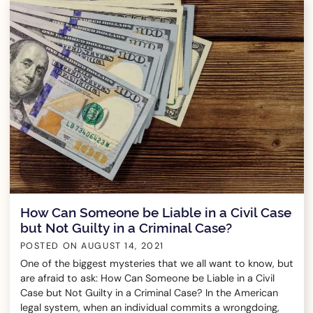
How Can Someone be Liable in a Civil Case
but Not Guilty in a Criminal Case?
POSTED ON
AUGUST 14, 2021
One of the biggest mysteries that we all want to know, but
are afraid to ask: How Can Someone be Liable in a Civil
Case but Not Guilty in a Criminal Case? In the American
legal system, when an individual commits a wrongdoing,