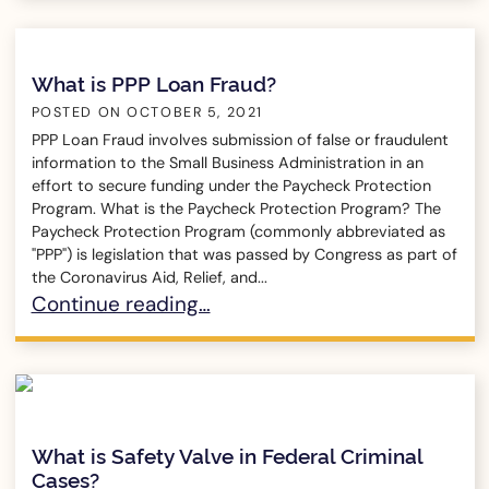
What is PPP Loan Fraud?
POSTED ON
OCTOBER 5, 2021
PPP Loan Fraud involves submission of false or fraudulent
information to the Small Business Administration in an
effort to secure funding under the Paycheck Protection
Program. What is the Paycheck Protection Program? The
Paycheck Protection Program (commonly abbreviated as
"PPP") is legislation that was passed by Congress as part of
the Coronavirus Aid, Relief, and...
What is PPP Loan Fraud?
Continue reading…
What is Safety Valve in Federal Criminal
Cases?