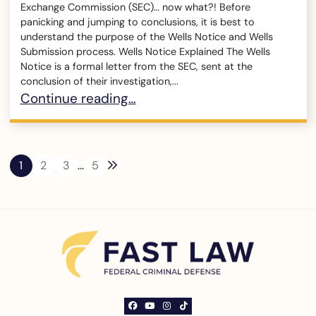
Exchange Commission (SEC)… now what?! Before
panicking and jumping to conclusions, it is best to
understand the purpose of the Wells Notice and Wells
Submission process. Wells Notice Explained The Wells
Notice is a formal letter from the SEC, sent at the
conclusion of their investigation,...
What is a Wells Notice?
Continue reading…
Next blog page
1
2
3
…
5
View our profile on Facebook, opens in a ne
View our channel on Youtube, opens in a
View our profile on Instagram, opens
See our Tiktok channel, opens in