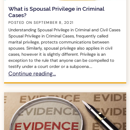
What is Spousal Privilege in Criminal
Cases?
POSTED ON
SEPTEMBER 8, 2021
Understanding Spousal Privilege in Criminal and Civil Cases
Spousal Privilege in Criminal Cases, frequently called
marital privilege, protects communications between
spouses. Similarly, spousal privilege also applies in civil
cases, however it is slightly different. Privilege is an
exception to the rule that anyone can be compelled to
testify under a court order or a subpoena....
What is Spousal Privilege in Criminal Cases?
Continue reading…