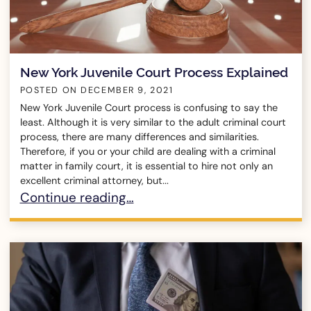
New York Juvenile Court Process Explained
POSTED ON
DECEMBER 9, 2021
New York Juvenile Court process is confusing to say the
least. Although it is very similar to the adult criminal court
process, there are many differences and similarities.
Therefore, if you or your child are dealing with a criminal
matter in family court, it is essential to hire not only an
excellent criminal attorney, but...
New York Juvenile Court Process Explained
Continue reading…