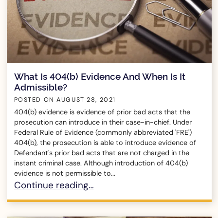
What Is 404(b) Evidence And When Is It
Admissible?
POSTED ON
AUGUST 28, 2021
404(b) evidence is evidence of prior bad acts that the
prosecution can introduce in their case-in-chief. Under
Federal Rule of Evidence (commonly abbreviated 'FRE')
404(b), the prosecution is able to introduce evidence of
Defendant's prior bad acts that are not charged in the
instant criminal case. Although introduction of 404(b)
evidence is not permissible to...
What Is 404(b) Evidence And When Is It Admiss
Continue reading…