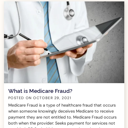
What is Medicare Fraud?
POSTED ON
OCTOBER 29, 2021
Medicare Fraud is a type of healthcare fraud that occurs
when someone knowingly deceives Medicare to receive
payment they are not entitled to. Medicare Fraud occurs
both when the provider: Seeks payment for services not