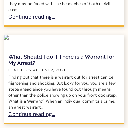
they may be faced with the headaches of both a civil
case...
How Can Someone be Liable in a Civil Case but 
Continue reading…
What Should I do if There is a Warrant for
My Arrest?
POSTED ON
AUGUST 2, 2021
Finding out that there is a warrant out for arrest can be
frightening and shocking. But lucky for you, you are a few
steps ahead since you have found out through means
other than the police showing up on your front doorstep.
What is a Warrant? When an individual commits a crime,
an arrest warrant...
What Should I do if There is a Warrant for My Ar
Continue reading…