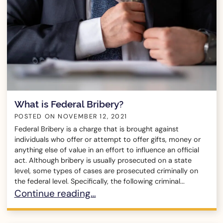
What is Federal Bribery?
POSTED ON
NOVEMBER 12, 2021
Federal Bribery is a charge that is brought against
individuals who offer or attempt to offer gifts, money or
anything else of value in an effort to influence an official
act. Although bribery is usually prosecuted on a state
level, some types of cases are prosecuted criminally on
the federal level. Specifically, the following criminal...
What is Federal Bribery?
Continue reading…