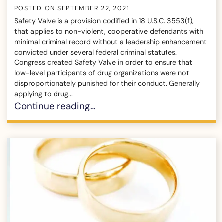
POSTED ON
SEPTEMBER 22, 2021
Safety Valve is a provision codified in 18 U.S.C. 3553(f),
that applies to non-violent, cooperative defendants with
minimal criminal record without a leadership enhancement
convicted under several federal criminal statutes.
Congress created Safety Valve in order to ensure that
low-level participants of drug organizations were not
disproportionately punished for their conduct. Generally
applying to drug...
What is Safety Valve in Federal Criminal Cases?
Continue reading…