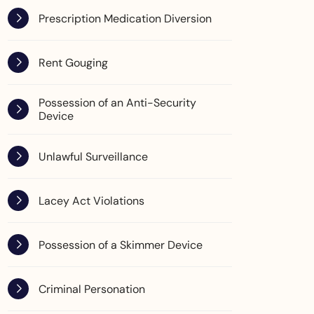
Prescription Medication Diversion
Rent Gouging
Possession of an Anti-Security
Device
Unlawful Surveillance
Lacey Act Violations
Possession of a Skimmer Device
Criminal Personation