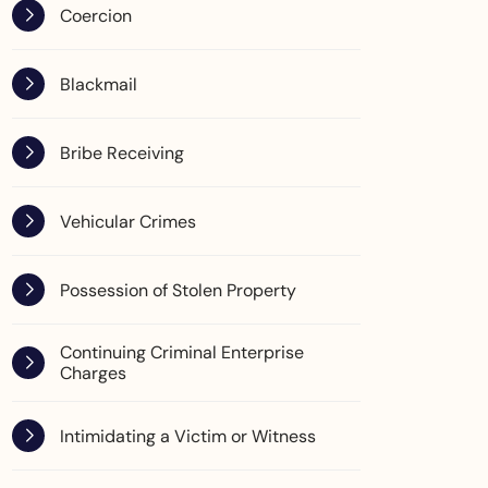
Coercion
Blackmail
Bribe Receiving
Vehicular Crimes
Possession of Stolen Property
Continuing Criminal Enterprise
Charges
Intimidating a Victim or Witness