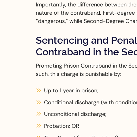
Importantly, the difference between th
nature of the contraband. First-degree
“dangerous,” while Second-Degree Char
Sentencing and Penalt
Contraband in the S
Promoting Prison Contraband in the Se
such, this charge is punishable by:
Up to 1 year in prison;
Conditional discharge (with conditi
Unconditional discharge;
Probation; OR