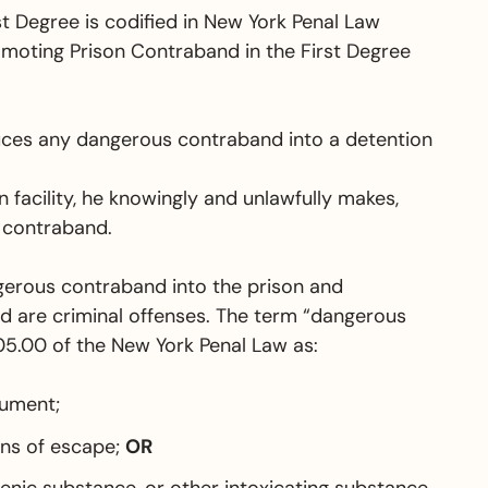
t Degree is codified in New York Penal Law
romoting Prison Contraband in the First Degree
uces any dangerous contraband into a detention
 facility, he knowingly and unlawfully makes,
 contraband.
ngerous contraband into the prison and
 are criminal offenses.
The term “dangerous
05.00 of the New York Penal Law as:
rument;
ans of escape;
OR