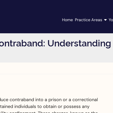
Home
Practice Areas
Yo
ontraband: Understanding 
d
roduce contraband into a prison or a correctional
r detained individuals to obtain or possess any