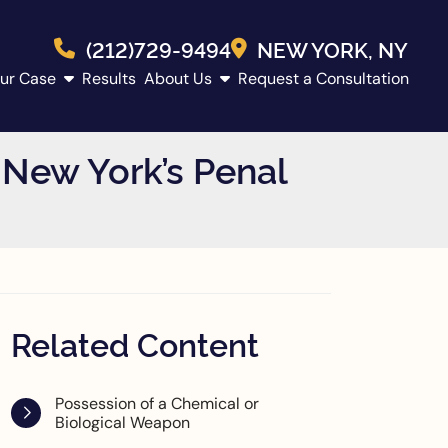
(212)729-9494
NEW YORK
, NY
ur Case
Results
About Us
Request a Consultation
New York’s Penal
Related Content
Possession of a Chemical or
Biological Weapon