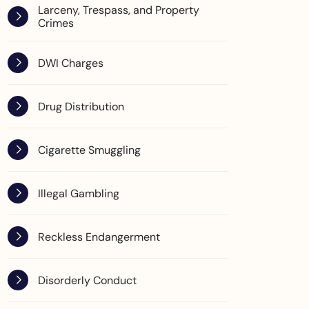
Larceny, Trespass, and Property
Crimes
DWI Charges
Drug Distribution
Cigarette Smuggling
Illegal Gambling
Reckless Endangerment
Disorderly Conduct