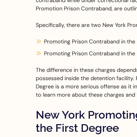
contraband while under correctional fac
Promotion Prison Contraband, are outlin
Specifically, there are two New York Pr
Promoting Prison Contraband in the
Promoting Prison Contraband in the
The difference in these charges depend
possessed inside the detention facility.
Degree is a more serious offense as it
to learn more about these charges and t
New York Promoting
the First Degree