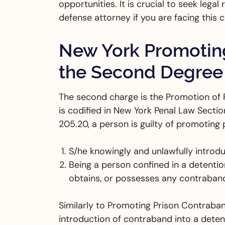
opportunities. It is crucial to seek lega
defense attorney if you are facing this 
New York Promoting
the Second Degree
The second charge is the Promotion of 
is codified in New York Penal Law Secti
205.20, a person is guilty of promotin
S/he knowingly and unlawfully introdu
Being a person confined in a detention
obtains, or possesses any contraban
Similarly to Promoting Prison Contraban
introduction of contraband into a detenti