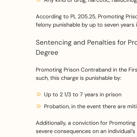
Any kind of drug, narcotic, hallucino
According to PL 205.25, Promoting Priso
felony punishable by up to seven years i
Sentencing and Penalties for Pr
Degree
Promoting Prison Contraband in the Firs
such, this charge is punishable by:
Up to 2 1/3 to 7 years in prison
Probation, in the event there are mi
Additionally, a conviction for Promotin
severe consequences on an individual’s