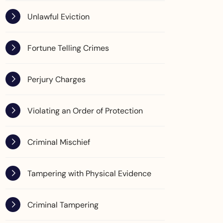
Unlawful Eviction
Fortune Telling Crimes
Perjury Charges
Violating an Order of Protection
Criminal Mischief
Tampering with Physical Evidence
Criminal Tampering