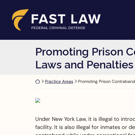
Skip to content
Return home
Promoting Prison C
Laws and Penalties
Return home
Practice Areas
Promoting Prison Contraban
Under New York Law, it is illegal to int
facility. It is also illegal for inmates o