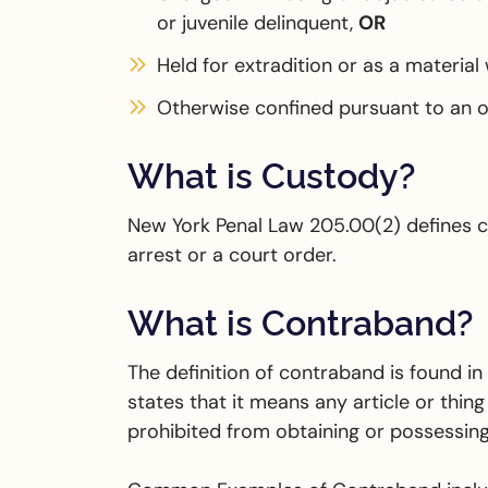
or juvenile delinquent,
OR
Held for extradition or as a material
Otherwise confined pursuant to an o
What is Custody?
New York Penal Law 205.00(2) defines c
arrest or a court order.
What is Contraband?
The definition of contraband is found i
states that it means any article or thing
prohibited from obtaining or possessing b