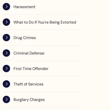
Harassment
What to Do If You’re Being Extorted
Drug Crimes
Criminal Defense
First Time Offender
Theft of Services
Burglary Charges