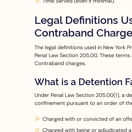
Time Served (even if minimal).
Legal Definitions U
Contraband Charg
The legal definitions used in New York
Penal Law Section 205.00. These terms 
Contraband charges.
What is a Detention Fa
Under Penal Law Section 205.00(1), a det
confinement pursuant to an order of the
Charged with or convicted of an off
Charged with being or adjudicated a 