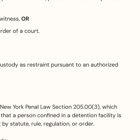
 witness,
OR
rder of a court.
ustody as restraint pursuant to an authorized
n New York Penal Law Section 205.00(3), which
 that a person confined in a detention facility is
y statute, rule, regulation, or order.