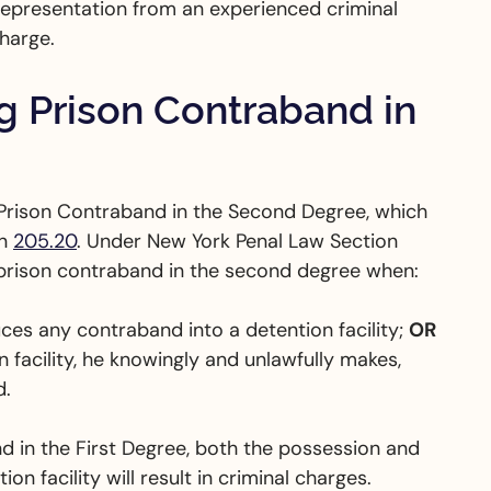
l representation from an experienced criminal
charge.
 Prison Contraband in
Prison Contraband in the Second Degree, which
on
205.20
. Under New York Penal Law Section
g prison contraband in the second degree when:
ces any contraband into a detention facility;
OR
 facility, he knowingly and unlawfully makes,
d.
d in the First Degree, both the possession and
on facility will result in criminal charges.