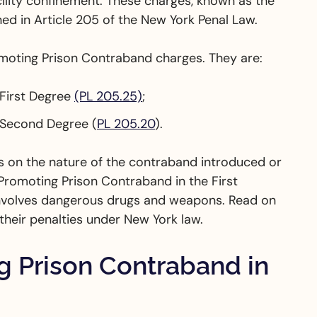
ility confinement. These charges, known as the
ed in Article 205 of the New York Penal Law.
omoting Prison Contraband charges. They are:
 First Degree
(PL 205.25)
;
 Second Degree (
PL 205.20
).
s on the nature of the contraband introduced or
 Promoting Prison Contraband in the First
 involves dangerous drugs and weapons. Read on
heir penalties under New York law.
 Prison Contraband in