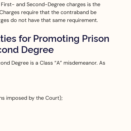
e First- and Second-Degree charges is the
 Charges require that the contraband be
ges do not have that same requirement.
ies for Promoting Prison
econd Degree
cond Degree is a Class “A” misdemeanor. As
ons imposed by the Court);