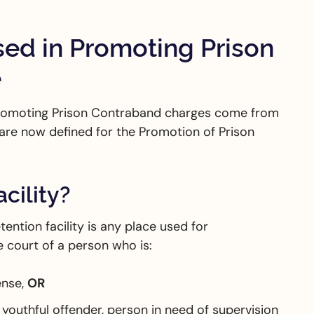
sed in Promoting Prison
e
 Promoting Prison Contraband charges come from
are now defined for the Promotion of Prison
cility?
ention facility is any place used for
 court of a person who is:
ense,
OR
youthful offender, person in need of supervision