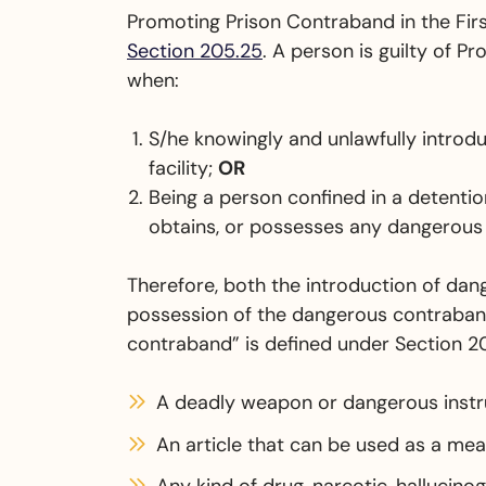
Promoting Prison Contraband in the Firs
Section 205.25
. A person is guilty of P
when:
S/he knowingly and unlawfully introd
facility;
OR
Being a person confined in a detention
obtains, or possesses any dangerous
Therefore, both the introduction of da
possession of the dangerous contraband
contraband” is defined under Section 2
A deadly weapon or dangerous inst
An article that can be used as a me