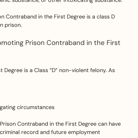
genic substance, or other intoxicating substance.
n Contraband in the First Degree is a class D
n prison.
omoting Prison Contraband in the First
t Degree is a Class “D” non-violent felony. As
tigating circumstances
g Prison Contraband in the First Degree can have
 criminal record and future employment