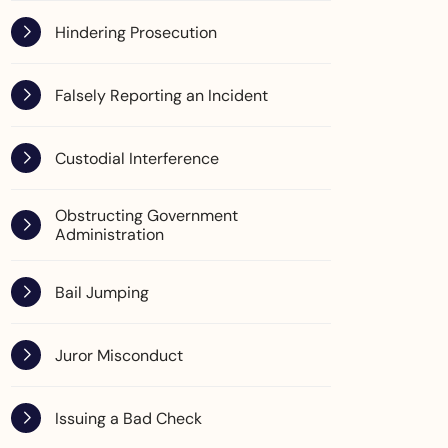
Hindering Prosecution
Falsely Reporting an Incident
Custodial Interference
Obstructing Government
Administration
Bail Jumping
Juror Misconduct
Issuing a Bad Check