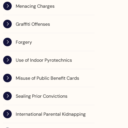
Menacing Charges
Graffiti Offenses
Forgery
Use of Indoor Pyrotechnics
Misuse of Public Benefit Cards
Sealing Prior Convictions
International Parental Kidnapping